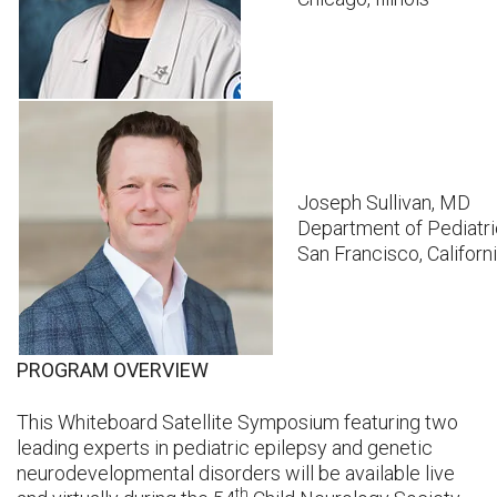
Joseph Sullivan, MD
Department of Pediatric
San Francisco, Californ
PROGRAM OVERVIEW
This Whiteboard Satellite Symposium featuring two
leading experts in pediatric epilepsy and genetic
neurodevelopmental disorders will be available live
th