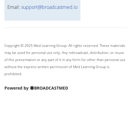
Email:
support@broadcastmed.io
Copyright © 2025 Med Learning Group. All rights reserved. These materials
may be used for personal use only. Any rebroadcast, distribution, or reuse
of this presentation or any part of it in any form for other than personal use
without the express written permission of Med Learning Group is
prohibited.
Powered by
BROADCASTMED