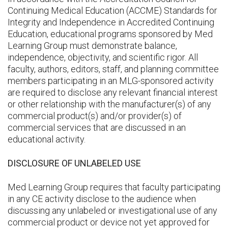
Continuing Medical Education (ACCME) Standards for
Integrity and Independence in Accredited Continuing
Education, educational programs sponsored by Med
Learning Group must demonstrate balance,
independence, objectivity, and scientific rigor. All
faculty, authors, editors, staff, and planning committee
members participating in an MLG-sponsored activity
are required to disclose any relevant financial interest
or other relationship with the manufacturer(s) of any
commercial product(s) and/or provider(s) of
commercial services that are discussed in an
educational activity.
DISCLOSURE OF UNLABELED USE
Med Learning Group requires that faculty participating
in any CE activity disclose to the audience when
discussing any unlabeled or investigational use of any
commercial product or device not yet approved for