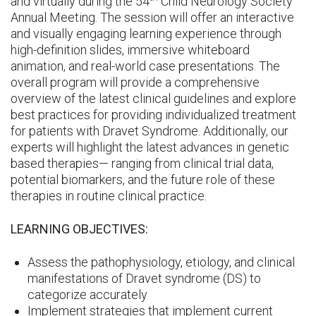
and virtually during the 54
Child Neurology Society
Annual Meeting. The session will offer an interactive
and visually engaging learning experience through
high-definition slides, immersive whiteboard
animation, and real-world case presentations. The
overall program will provide a comprehensive
overview of the latest clinical guidelines and explore
best practices for providing individualized treatment
for patients with Dravet Syndrome. Additionally, our
experts will highlight the latest advances in genetic
based therapies— ranging from clinical trial data,
potential biomarkers, and the future role of these
therapies in routine clinical practice.
LEARNING OBJECTIVES:
Assess the pathophysiology, etiology, and clinical
manifestations of Dravet syndrome (DS) to
categorize accurately
Implement strategies that implement current