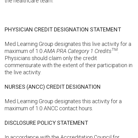
the healthcare team.
PHYSICIAN CREDIT DESIGNATION STATEMENT
Med Learning Group designates this live activity for a
TM
maximum of 1.0
AMA PRA Category 1 Credits
.
Physicians should claim only the credit
commensurate with the extent of their participation in
the live activity.
NURSES (ANCC) CREDIT DESIGNATION
Med Learning Group designates this activity for a
maximum of 1.0 ANCC contact hours.
DISCLOSURE POLICY STATEMENT
In accordance with the Accreditation Council for