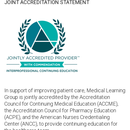
JOINT ACCREDITATION STATEMENT
In support of improving patient care, Medical Learning
Group is jointly accredited by the Accreditation
Council for Continuing Medical Education (ACCME),
the Accreditation Council for Pharmacy Education
(ACPE), and the American Nurses Credentialing
Center (ANCC), to provide continuing education for