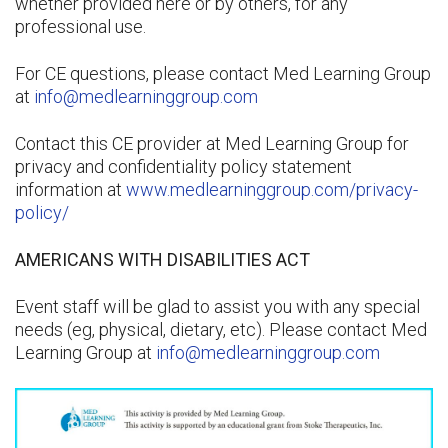
whether provided here or by others, for any
professional use.
For CE questions, please contact Med Learning Group
at
info@medlearninggroup.com
Contact this CE provider at Med Learning Group for
privacy and confidentiality policy statement
information at
www.medlearninggroup.com/privacy-
policy/
AMERICANS WITH DISABILITIES ACT
Event staff will be glad to assist you with any special
needs (eg, physical, dietary, etc). Please contact Med
Learning Group at
info@medlearninggroup.com