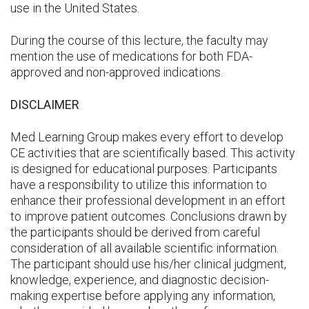
use in the United States.
During the course of this lecture, the faculty may
mention the use of medications for both FDA-
approved and non-approved indications.
DISCLAIMER
Med Learning Group makes every effort to develop
CE activities that are scientifically based. This activity
is designed for educational purposes. Participants
have a responsibility to utilize this information to
enhance their professional development in an effort
to improve patient outcomes. Conclusions drawn by
the participants should be derived from careful
consideration of all available scientific information.
The participant should use his/her clinical judgment,
knowledge, experience, and diagnostic decision-
making expertise before applying any information,