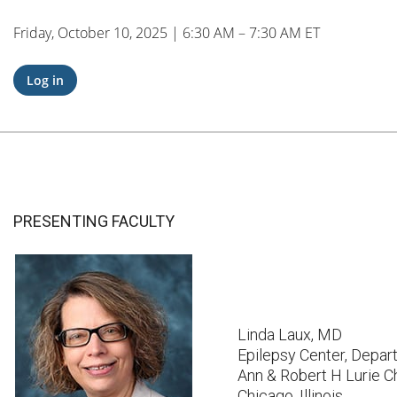
Friday, October 10, 2025 | 6:30 AM – 7:30 AM ET
Log in
PRESENTING FACULTY
Linda Laux, MD
Epilepsy Center, Depar
Ann & Robert H Lurie Ch
Chicago, Illinois