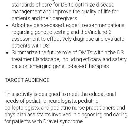
standards of care for DS to optimize disease
management and improve the quality of life for
patients and their caregivers
Adopt evidence-based, expert recommendations
regarding genetic testing and theVineland-3
assessment to effectively diagnose and evaluate
patients with DS
Summarize the future role of DMTs within the DS
treatment landscape, including efficacy and safety
data on emerging genetic-based therapies
TARGET AUDIENCE
This activity is designed to meet the educational
needs of pediatric neurologists, pediatric
epileptologists, and pediatric nurse practitioners and
physician assistants involved in diagnosing and caring
for patients with Dravet syndrome