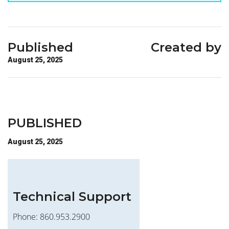
Published
Created by
August 25, 2025
PUBLISHED
August 25, 2025
Technical Support
Phone: 860.953.2900