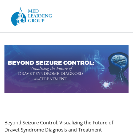
Skip to
main
content
Beyond Seizure Control: Visualizing the Future of
Dravet Syndrome Diagnosis and Treatment